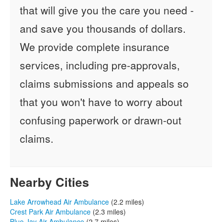
that will give you the care you need -
and save you thousands of dollars.
We provide complete insurance
services, including pre-approvals,
claims submissions and appeals so
that you won't have to worry about
confusing paperwork or drawn-out
claims.
Nearby Cities
Lake Arrowhead Air Ambulance
(2.2 miles)
Crest Park Air Ambulance
(2.3 miles)
Blue Jay Air Ambulance
(2.7 miles)