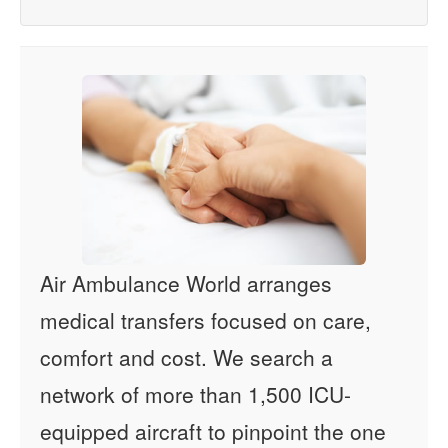
Air Ambulance World arranges
medical transfers focused on care,
comfort and cost. We search a
network of more than 1,500 ICU-
equipped aircraft to pinpoint the one