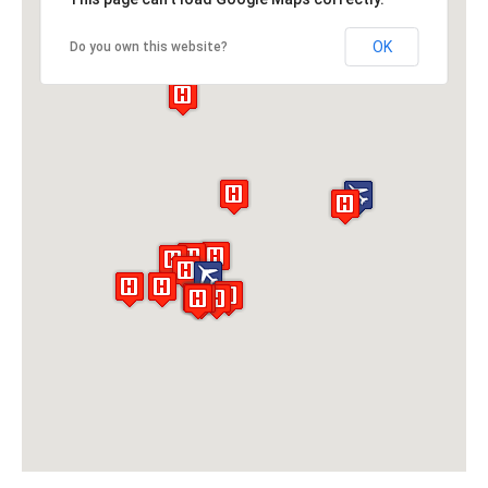
OK
Do you own this website?