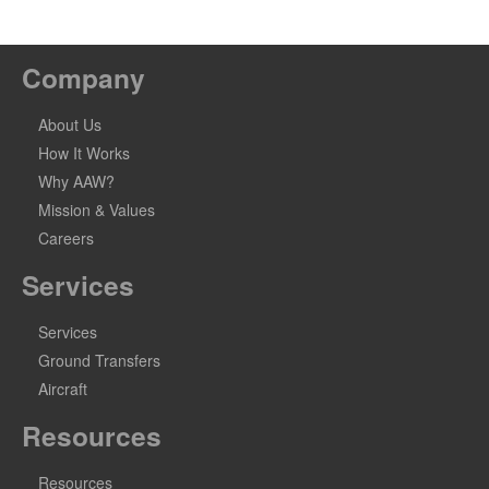
Company
About Us
How It Works
Why AAW?
Mission & Values
Careers
Services
Services
Ground Transfers
Aircraft
Resources
Resources