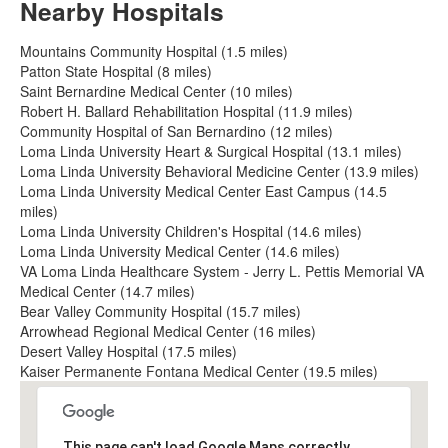
Nearby Hospitals
Mountains Community Hospital (1.5 miles)
Patton State Hospital (8 miles)
Saint Bernardine Medical Center (10 miles)
Robert H. Ballard Rehabilitation Hospital (11.9 miles)
Community Hospital of San Bernardino (12 miles)
Loma Linda University Heart & Surgical Hospital (13.1 miles)
Loma Linda University Behavioral Medicine Center (13.9 miles)
Loma Linda University Medical Center East Campus (14.5
miles)
Loma Linda University Children's Hospital (14.6 miles)
Loma Linda University Medical Center (14.6 miles)
VA Loma Linda Healthcare System - Jerry L. Pettis Memorial VA
Medical Center (14.7 miles)
Bear Valley Community Hospital (15.7 miles)
Arrowhead Regional Medical Center (16 miles)
Desert Valley Hospital (17.5 miles)
Kaiser Permanente Fontana Medical Center (19.5 miles)
This page can't load Google Maps correctly.