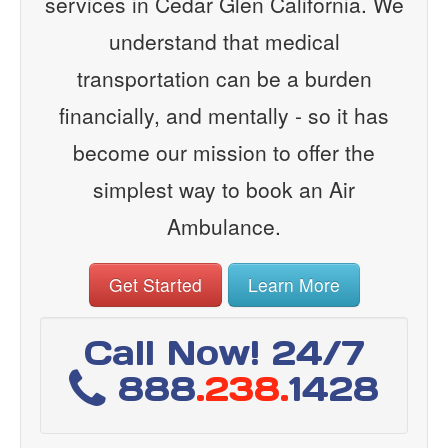
services in Cedar Glen California. We
understand that medical
transportation can be a burden
financially, and mentally - so it has
become our mission to offer the
simplest way to book an Air
Ambulance.
Get Started
Learn More
Call Now! 24/7
888
.238.
1428