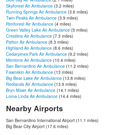
Skyforest Air Ambulance
(3.2 miles)
Running Springs Air Ambulance
(3.6 miles)
Twin Peaks Air Ambulance
(3.9 miles)
Rimforest Air Ambulance
(4 miles)
Green Valley Lake Air Ambulance
(5 miles)
Crestline Air Ambulance
(7.3 miles)
Patton Air Ambulance
(8.3 miles)
Highland Air Ambulance
(8.6 miles)
Cedarpines Park Air Ambulance
(9.2 miles)
Mentone Air Ambulance
(10.4 miles)
San Bernardino Air Ambulance
(11.2 miles)
Fawnskin Air Ambulance
(13 miles)
Big Bear Lake Air Ambulance
(13.8 miles)
Redlands Air Ambulance
(13.9 miles)
Bryn Mawr Air Ambulance
(14.1 miles)
Loma Linda Air Ambulance
(14.4 miles)
Nearby Airports
San Bernardino International Airport (11.1 miles)
Big Bear City Airport (17.6 miles)