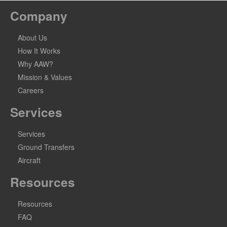
Company
About Us
How It Works
Why AAW?
Mission & Values
Careers
Services
Services
Ground Transfers
Aircraft
Resources
Resources
FAQ