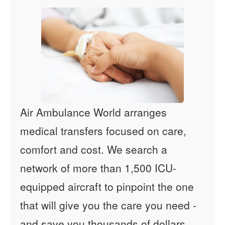
Air Ambulance World arranges
medical transfers focused on care,
comfort and cost. We search a
network of more than 1,500 ICU-
equipped aircraft to pinpoint the one
that will give you the care you need -
and save you thousands of dollars.