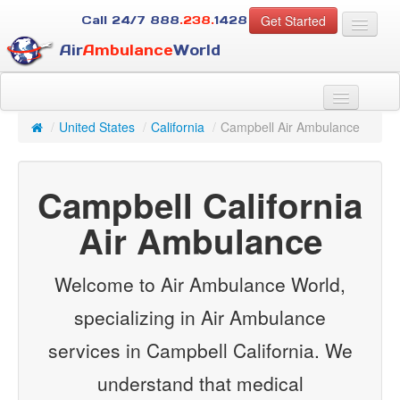
Get Started
Call 24/7
888
.238.
1428
Air
Ambulance
World
For Patients
About Us
/
United States
/
California
/
Campbell Air Ambulance
For Case Managers
Services
Campbell California
Resources
Contact
Air Ambulance
Guest
Welcome to Air Ambulance World,
specializing in Air Ambulance
services in Campbell California. We
understand that medical