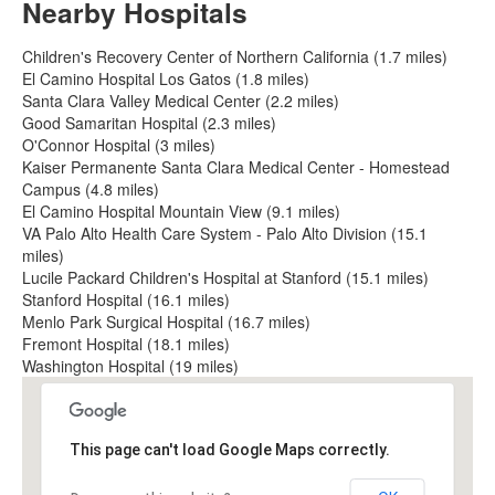
Nearby Hospitals
Children's Recovery Center of Northern California (1.7 miles)
El Camino Hospital Los Gatos (1.8 miles)
Santa Clara Valley Medical Center (2.2 miles)
Good Samaritan Hospital (2.3 miles)
O'Connor Hospital (3 miles)
Kaiser Permanente Santa Clara Medical Center - Homestead
Campus (4.8 miles)
El Camino Hospital Mountain View (9.1 miles)
VA Palo Alto Health Care System - Palo Alto Division (15.1
miles)
Lucile Packard Children's Hospital at Stanford (15.1 miles)
Stanford Hospital (16.1 miles)
Menlo Park Surgical Hospital (16.7 miles)
Fremont Hospital (18.1 miles)
Washington Hospital (19 miles)
This page can't load Google Maps correctly.