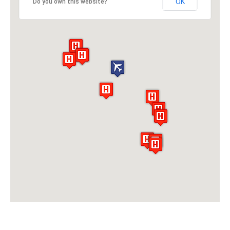
OK
Do you own this website?