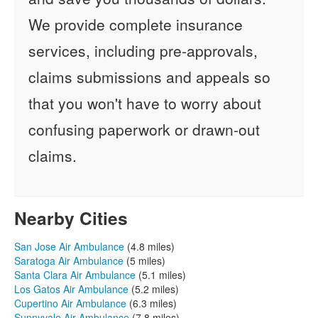
We provide complete insurance
services, including pre-approvals,
claims submissions and appeals so
that you won't have to worry about
confusing paperwork or drawn-out
claims.
Nearby Cities
San Jose Air Ambulance
(4.8 miles)
Saratoga Air Ambulance
(5 miles)
Santa Clara Air Ambulance
(5.1 miles)
Los Gatos Air Ambulance
(5.2 miles)
Cupertino Air Ambulance
(6.3 miles)
Sunnyvale Air Ambulance
(7.8 miles)