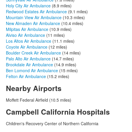
Holy City Air Ambulance
(8.9 miles)
Redwood Estates Air Ambulance
(9.1 miles)
Mountain View Air Ambulance
(10.3 miles)
New Almaden Air Ambulance
(10.4 miles)
Milpitas Air Ambulance
(10.9 miles)
Alviso Air Ambulance
(11 miles)
Los Altos Air Ambulance
(11.1 miles)
Coyote Air Ambulance
(12 miles)
Boulder Creek Air Ambulance
(14 miles)
Palo Alto Air Ambulance
(14.7 miles)
Brookdale Air Ambulance
(14.9 miles)
Ben Lomond Air Ambulance
(15 miles)
Felton Air Ambulance
(15.2 miles)
Nearby Airports
Moffett Federal Airfield (10.5 miles)
Campbell California Hospitals
Children's Recovery Center of Northern California