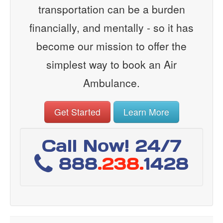
transportation can be a burden
financially, and mentally - so it has
become our mission to offer the
simplest way to book an Air
Ambulance.
Get Started
Learn More
Call Now! 24/7
888
.238.
1428