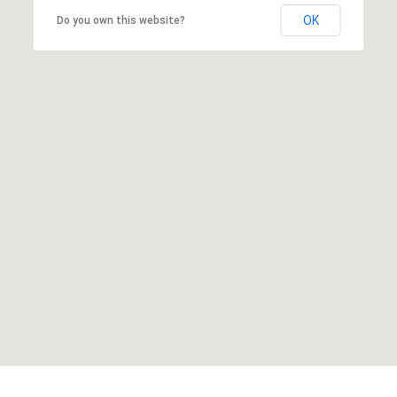
OK
Do you own this website?