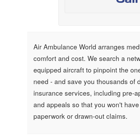
Air Ambulance World arranges medic
comfort and cost. We search a netw
equipped aircraft to pinpoint the on
need - and save you thousands of d
insurance services, including pre-
and appeals so that you won't have
paperwork or drawn-out claims.