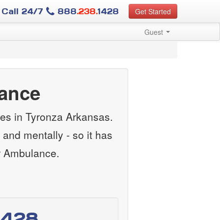
Call 24/7
888
.238.
1428
Get Started
Guest
lance
ces in Tyronza Arkansas.
and mentally - so it has
ir Ambulance.
1428