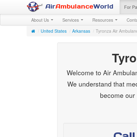
Air
Ambulance
World
For Pa
About Us
Services
Resources
Cont
/
United States
/
Arkansas
/
Tyronza Air Ambulan
Tyro
Welcome to Air Ambulanc
We understand that medi
become our m
Cal