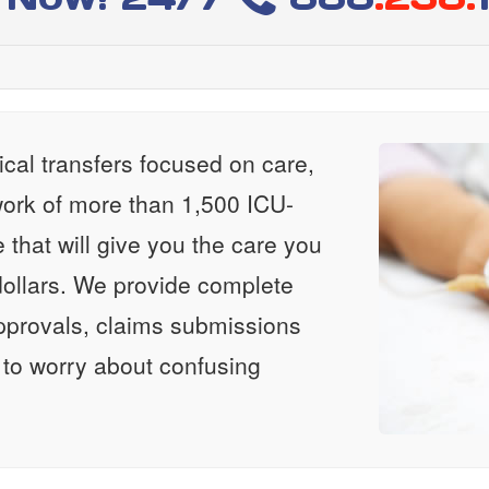
al transfers focused on care,
ork of more than 1,500 ICU-
e that will give you the care you
ollars. We provide complete
approvals, claims submissions
 to worry about confusing