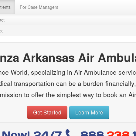
tients
For Case Managers
act
ce
nza Arkansas Air Ambu
e World, specializing in Air Ambulance servi
cal transportation can be a burden financially, 
ission to offer the simplest way to book an A
Get Started
Learn More
l Now! 24/7
888
.238.