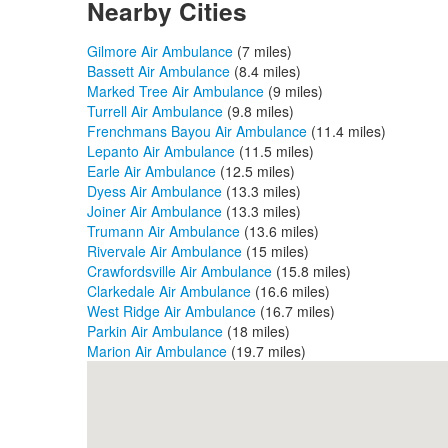
Nearby Cities
Gilmore Air Ambulance
(7 miles)
Bassett Air Ambulance
(8.4 miles)
Marked Tree Air Ambulance
(9 miles)
Turrell Air Ambulance
(9.8 miles)
Frenchmans Bayou Air Ambulance
(11.4 miles)
Lepanto Air Ambulance
(11.5 miles)
Earle Air Ambulance
(12.5 miles)
Dyess Air Ambulance
(13.3 miles)
Joiner Air Ambulance
(13.3 miles)
Trumann Air Ambulance
(13.6 miles)
Rivervale Air Ambulance
(15 miles)
Crawfordsville Air Ambulance
(15.8 miles)
Clarkedale Air Ambulance
(16.6 miles)
West Ridge Air Ambulance
(16.7 miles)
Parkin Air Ambulance
(18 miles)
Marion Air Ambulance
(19.7 miles)