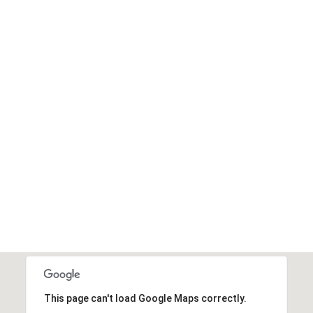
This page can't load Google Maps correctly.