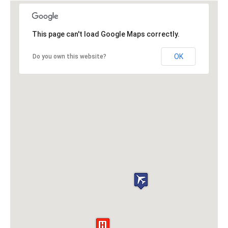
This page can't load Google Maps correctly.
OK
Do you own this website?