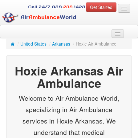
Get Started
Call 24/7
888
.238.
1428
Air
Ambulance
World
For Patients
About Us
/
United States
/
Arkansas
/
Hoxie Air Ambulance
For Case Managers
Services
Hoxie Arkansas Air
Resources
Contact
Ambulance
Guest
Welcome to Air Ambulance World,
specializing in Air Ambulance
services in Hoxie Arkansas. We
understand that medical