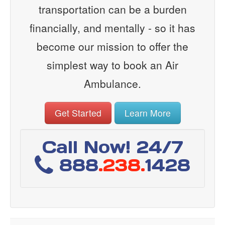
transportation can be a burden
financially, and mentally - so it has
become our mission to offer the
simplest way to book an Air
Ambulance.
Get Started
Learn More
Call Now! 24/7
888
.238.
1428