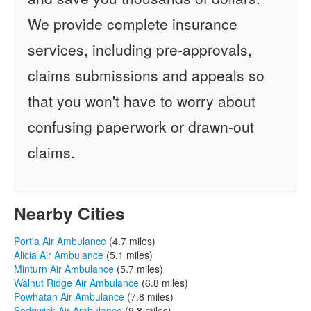
We provide complete insurance
services, including pre-approvals,
claims submissions and appeals so
that you won't have to worry about
confusing paperwork or drawn-out
claims.
Nearby Cities
Portia Air Ambulance
(4.7 miles)
Alicia Air Ambulance
(5.1 miles)
Minturn Air Ambulance
(5.7 miles)
Walnut Ridge Air Ambulance
(6.8 miles)
Powhatan Air Ambulance
(7.8 miles)
Sedgwick Air Ambulance
(9.8 miles)