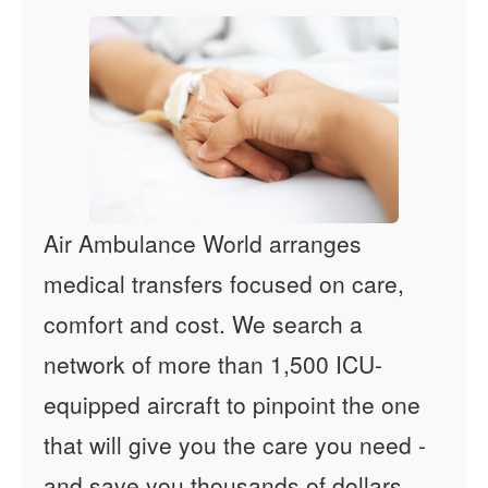
Air Ambulance World arranges
medical transfers focused on care,
comfort and cost. We search a
network of more than 1,500 ICU-
equipped aircraft to pinpoint the one
that will give you the care you need -
and save you thousands of dollars.