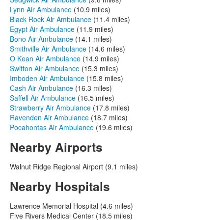
Lynn Air Ambulance
(10.9 miles)
Black Rock Air Ambulance
(11.4 miles)
Egypt Air Ambulance
(11.9 miles)
Bono Air Ambulance
(14.1 miles)
Smithville Air Ambulance
(14.6 miles)
O Kean Air Ambulance
(14.9 miles)
Swifton Air Ambulance
(15.3 miles)
Imboden Air Ambulance
(15.8 miles)
Cash Air Ambulance
(16.3 miles)
Saffell Air Ambulance
(16.5 miles)
Strawberry Air Ambulance
(17.8 miles)
Ravenden Air Ambulance
(18.7 miles)
Pocahontas Air Ambulance
(19.6 miles)
Nearby Airports
Walnut Ridge Regional Airport (9.1 miles)
Nearby Hospitals
Lawrence Memorial Hospital (4.6 miles)
Five Rivers Medical Center (18.5 miles)