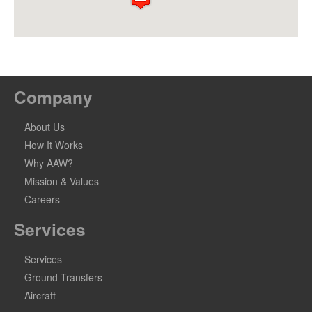
Company
About Us
How It Works
Why AAW?
Mission & Values
Careers
Services
Services
Ground Transfers
Aircraft