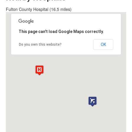
Fulton County Hospital (16.5 miles)
This page can't load Google Maps correctly.
OK
Do you own this website?