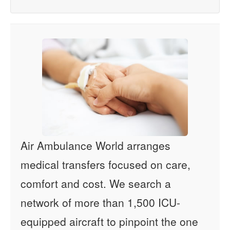
Air Ambulance World arranges
medical transfers focused on care,
comfort and cost. We search a
network of more than 1,500 ICU-
equipped aircraft to pinpoint the one