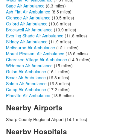
Sage Air Ambulance
(8.3 miles)
Ash Flat Air Ambulance
(8.5 miles)
Glencoe Air Ambulance
(10.5 miles)
Oxford Air Ambulance
(10.6 miles)
Brockwell Air Ambulance
(10.9 miles)
Evening Shade Air Ambulance
(11.8 miles)
Sidney Air Ambulance
(11.9 miles)
Melbourne Air Ambulance
(12.1 miles)
Mount Pleasant Air Ambulance
(13.6 miles)
Cherokee Village Air Ambulance
(14.9 miles)
Wideman Air Ambulance
(15 miles)
Guion Air Ambulance
(16.1 miles)
Bexar Air Ambulance
(16.8 miles)
Salem Air Ambulance
(16.8 miles)
Camp Air Ambulance
(17.2 miles)
Pineville Air Ambulance
(18.5 miles)
Nearby Airports
Sharp County Regional Airport (14.1 miles)
Nearby Hospitals