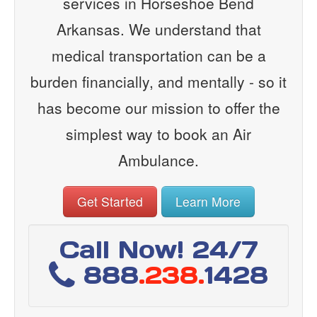
services in Horseshoe Bend
Arkansas. We understand that
medical transportation can be a
burden financially, and mentally - so it
has become our mission to offer the
simplest way to book an Air
Ambulance.
Get Started
Learn More
Call Now! 24/7
888
.238.
1428