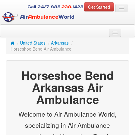
Get Started
Call 24/7
888
.238.
1428
Air
Ambulance
World
For Patients
About Us
/
United States
/
Arkansas
/
For Case Managers
Horseshoe Bend Air Ambulance
Services
Resources
Horseshoe Bend
Contact
Arkansas Air
Guest
Ambulance
Welcome to Air Ambulance World,
specializing in Air Ambulance