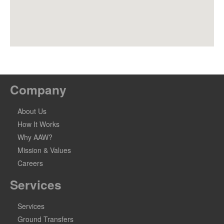
Company
About Us
How It Works
Why AAW?
Mission & Values
Careers
Services
Services
Ground Transfers