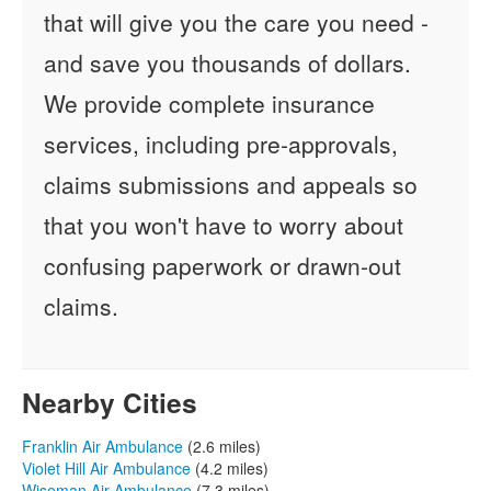
that will give you the care you need -
and save you thousands of dollars.
We provide complete insurance
services, including pre-approvals,
claims submissions and appeals so
that you won't have to worry about
confusing paperwork or drawn-out
claims.
Nearby Cities
Franklin Air Ambulance
(2.6 miles)
Violet Hill Air Ambulance
(4.2 miles)
Wiseman Air Ambulance
(7.3 miles)