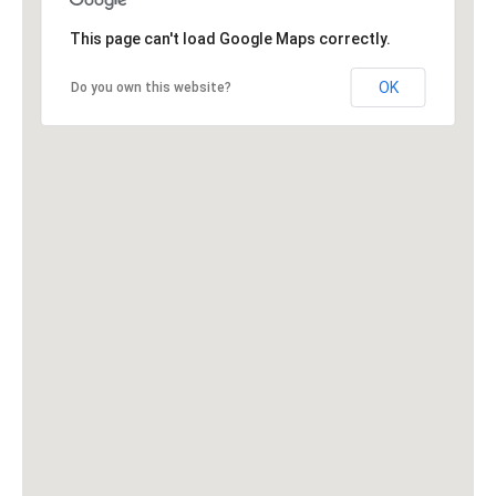
This page can't load Google Maps correctly.
OK
Do you own this website?