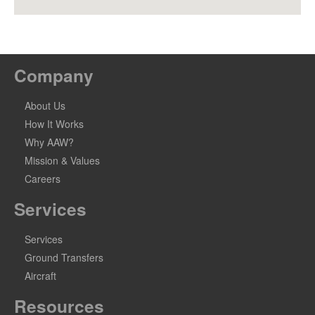
Company
About Us
How It Works
Why AAW?
Mission & Values
Careers
Services
Services
Ground Transfers
Aircraft
Resources