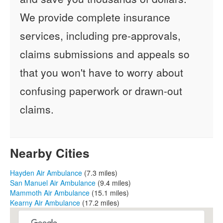
We provide complete insurance
services, including pre-approvals,
claims submissions and appeals so
that you won't have to worry about
confusing paperwork or drawn-out
claims.
Nearby Cities
Hayden Air Ambulance
(7.3 miles)
San Manuel Air Ambulance
(9.4 miles)
Mammoth Air Ambulance
(15.1 miles)
Kearny Air Ambulance
(17.2 miles)