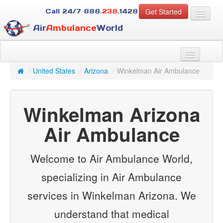
Get Started
Call 24/7
888
.238.
1428
Air
Ambulance
World
For Patients
About Us
/
United States
/
Arizona
/
Winkelman Air Ambulance
For Case Managers
Services
Winkelman Arizona
Resources
Contact
Air Ambulance
Guest
Welcome to Air Ambulance World,
specializing in Air Ambulance
services in Winkelman Arizona. We
understand that medical