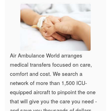
Air Ambulance World arranges
medical transfers focused on care,
comfort and cost. We search a
network of more than 1,500 ICU-
equipped aircraft to pinpoint the one
that will give you the care you need -
and save you thousands of dollars.