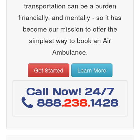
transportation can be a burden
financially, and mentally - so it has
become our mission to offer the
simplest way to book an Air
Ambulance.
Get Started
Learn More
Call Now! 24/7
888
.238.
1428