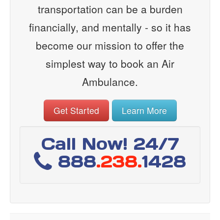
transportation can be a burden
financially, and mentally - so it has
become our mission to offer the
simplest way to book an Air
Ambulance.
Get Started
Learn More
Call Now! 24/7
888
.238.
1428