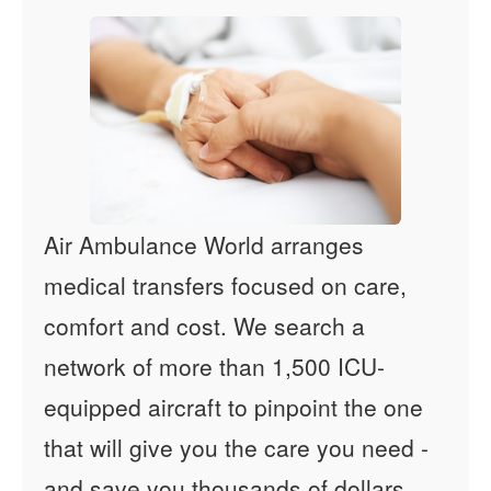
Air Ambulance World arranges
medical transfers focused on care,
comfort and cost. We search a
network of more than 1,500 ICU-
equipped aircraft to pinpoint the one
that will give you the care you need -
and save you thousands of dollars.