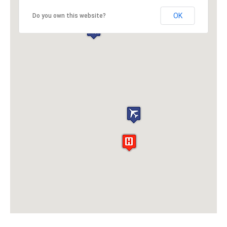
OK
Do you own this website?