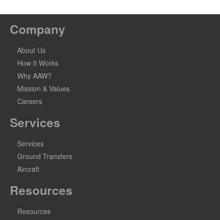
Company
About Us
How It Works
Why AAW?
Mission & Values
Careers
Services
Services
Ground Transfers
Aircraft
Resources
Resources