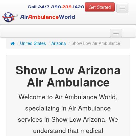
Get Started
Call 24/7
888
.238.
1428
Air
Ambulance
World
For Patients
About Us
/
United States
/
Arizona
/
Show Low Air Ambulance
For Case Managers
Services
Show Low Arizona
Resources
Contact
Air Ambulance
Guest
Welcome to Air Ambulance World,
specializing in Air Ambulance
services in Show Low Arizona. We
understand that medical