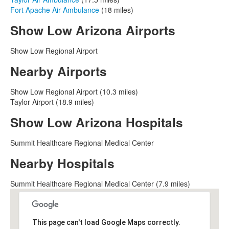
Fort Apache Air Ambulance
(18 miles)
Show Low Arizona Airports
Show Low Regional Airport
Nearby Airports
Show Low Regional Airport (10.3 miles)
Taylor Airport (18.9 miles)
Show Low Arizona Hospitals
Summit Healthcare Regional Medical Center
Nearby Hospitals
Summit Healthcare Regional Medical Center (7.9 miles)
This page can't load Google Maps correctly.