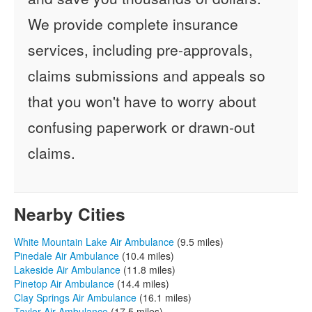
We provide complete insurance
services, including pre-approvals,
claims submissions and appeals so
that you won't have to worry about
confusing paperwork or drawn-out
claims.
Nearby Cities
White Mountain Lake Air Ambulance
(9.5 miles)
Pinedale Air Ambulance
(10.4 miles)
Lakeside Air Ambulance
(11.8 miles)
Pinetop Air Ambulance
(14.4 miles)
Clay Springs Air Ambulance
(16.1 miles)
Taylor Air Ambulance
(17.5 miles)