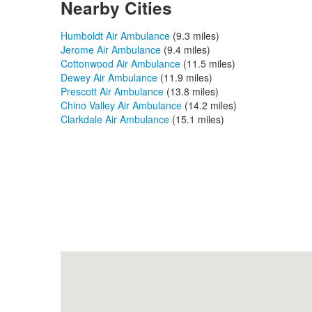
Nearby Cities
Humboldt Air Ambulance
(9.3 miles)
Jerome Air Ambulance
(9.4 miles)
Cottonwood Air Ambulance
(11.5 miles)
Dewey Air Ambulance
(11.9 miles)
Prescott Air Ambulance
(13.8 miles)
Chino Valley Air Ambulance
(14.2 miles)
Clarkdale Air Ambulance
(15.1 miles)