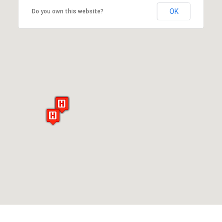
OK
Do you own this website?