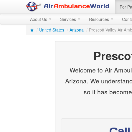
Air
Ambulance
World
For Pa
About Us
Services
Resources
Cont
/
United States
/
Arizona
/
Prescott Valley Air Am
Presco
Welcome to Air Ambula
Arizona. We understand 
so it has become
Cal