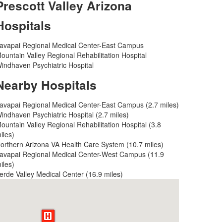
Prescott Valley Arizona
Hospitals
avapai Regional Medical Center-East Campus
ountain Valley Regional Rehabilitation Hospital
indhaven Psychiatric Hospital
Nearby Hospitals
avapai Regional Medical Center-East Campus (2.7 miles)
indhaven Psychiatric Hospital (2.7 miles)
ountain Valley Regional Rehabilitation Hospital (3.8
iles)
orthern Arizona VA Health Care System (10.7 miles)
avapai Regional Medical Center-West Campus (11.9
iles)
erde Valley Medical Center (16.9 miles)