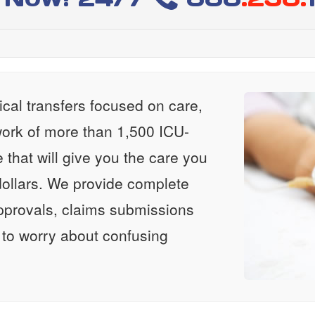
al transfers focused on care,
ork of more than 1,500 ICU-
e that will give you the care you
ollars. We provide complete
approvals, claims submissions
 to worry about confusing