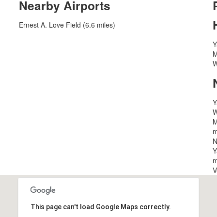
Nearby Airports
Ernest A. Love Field (6.6 miles)
Y
M
W
Y
W
M
m
N
Y
m
V
This page can't load Google Maps correctly.