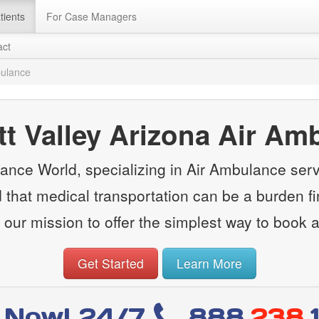
tients
For Case Managers
act
bulance
tt Valley Arizona Air Am
nce World, specializing in Air Ambulance servi
that medical transportation can be a burden fin
 our mission to offer the simplest way to book 
Get Started
Learn More
l Now! 24/7
888
.238.