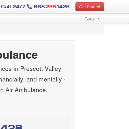
Call 24/7
888
.238.
1428
Get Started
Guest
bulance
ces in Prescott Valley
ancially, and mentally -
an Air Ambulance.
1428