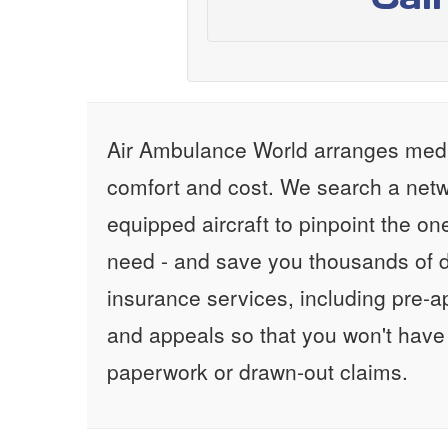
Air Ambulance World arranges medic
comfort and cost. We search a netw
equipped aircraft to pinpoint the on
need - and save you thousands of d
insurance services, including pre-
and appeals so that you won't have
paperwork or drawn-out claims.