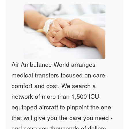
Air Ambulance World arranges
medical transfers focused on care,
comfort and cost. We search a
network of more than 1,500 ICU-
equipped aircraft to pinpoint the one
that will give you the care you need -
and save you thousands of dollars.