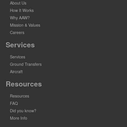
About Us
How It Works
Why AAW?
Mission & Values
Careers
Services
Services
Ground Transfers
Aircraft
Resources
Resources
FAQ
Did you know?
More Info