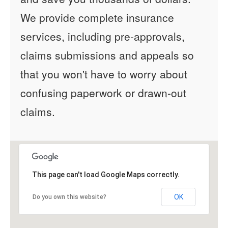
We provide complete insurance
services, including pre-approvals,
claims submissions and appeals so
that you won't have to worry about
confusing paperwork or drawn-out
claims.
This page can't load Google Maps correctly.
OK
Do you own this website?