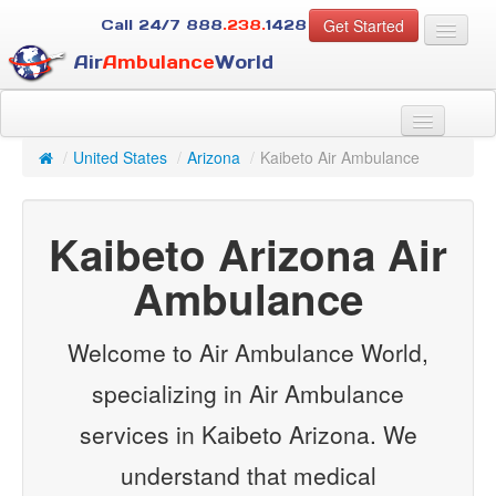
Get Started
Call 24/7
888
.238.
1428
Air
Ambulance
World
For Patients
About Us
/
United States
/
Arizona
/
Kaibeto Air Ambulance
For Case Managers
Services
Kaibeto Arizona Air
Resources
Contact
Ambulance
Guest
Welcome to Air Ambulance World,
specializing in Air Ambulance
services in Kaibeto Arizona. We
understand that medical