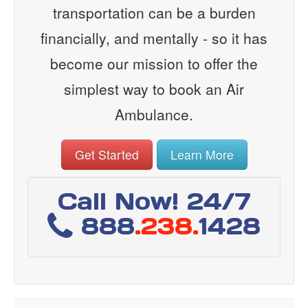
transportation can be a burden
financially, and mentally - so it has
become our mission to offer the
simplest way to book an Air
Ambulance.
Get Started
Learn More
Call Now! 24/7
888
.238.
1428