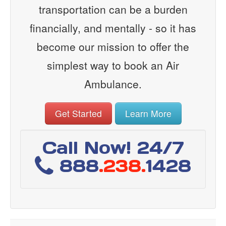
transportation can be a burden
financially, and mentally - so it has
become our mission to offer the
simplest way to book an Air
Ambulance.
Get Started
Learn More
Call Now! 24/7
888
.238.
1428