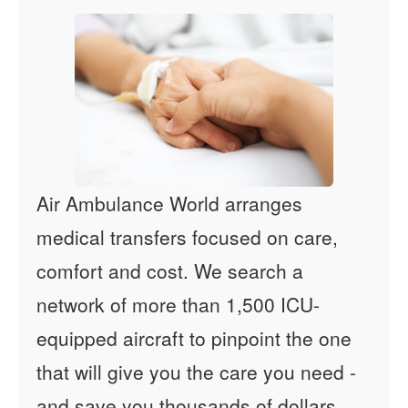
Air Ambulance World arranges
medical transfers focused on care,
comfort and cost. We search a
network of more than 1,500 ICU-
equipped aircraft to pinpoint the one
that will give you the care you need -
and save you thousands of dollars.