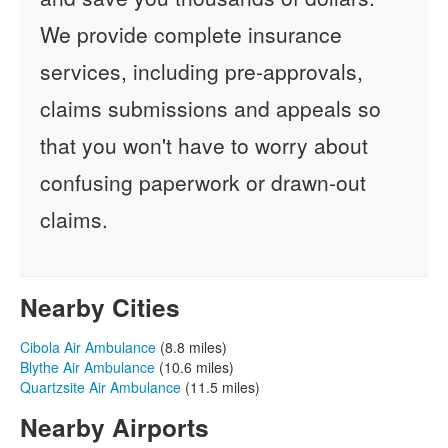
We provide complete insurance
services, including pre-approvals,
claims submissions and appeals so
that you won't have to worry about
confusing paperwork or drawn-out
claims.
Nearby Cities
Cibola Air Ambulance
(8.8 miles)
Blythe Air Ambulance
(10.6 miles)
Quartzsite Air Ambulance
(11.5 miles)
Nearby Airports