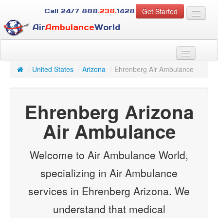
Get Started
Call 24/7
888
.238.
1428
Air
Ambulance
World
For Patients
About Us
/
United States
/
Arizona
/
Ehrenberg Air Ambulance
For Case Managers
Services
Ehrenberg Arizona
Resources
Contact
Air Ambulance
Guest
Welcome to Air Ambulance World,
specializing in Air Ambulance
services in Ehrenberg Arizona. We
understand that medical