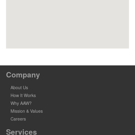
Company
About Us
How It Works
Why AAW?
Mission & Values
Careers
Services