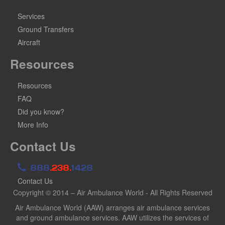
Services
Ground Transfers
Aircraft
Resources
Resources
FAQ
Did you know?
More Info
Contact Us
888
.238.
1428
Contact Us
Copyright © 2014 – Air Ambulance World - All Rights Reserved
Air Ambulance World (AAW) arranges air ambulance services
and ground ambulance services. AAW utilizes the services of