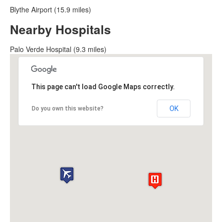
Blythe Airport (15.9 miles)
Nearby Hospitals
Palo Verde Hospital (9.3 miles)
This page can't load Google Maps correctly.
OK
Do you own this website?