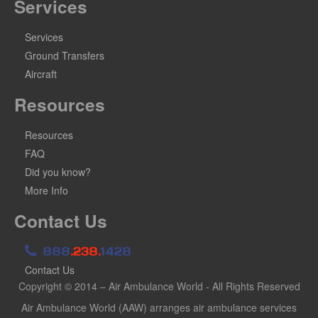
Services
Services
Ground Transfers
Aircraft
Resources
Resources
FAQ
Did you know?
More Info
Contact Us
888
.238.
1428
Contact Us
Copyright © 2014 – Air Ambulance World - All Rights Reserved
Air Ambulance World (AAW) arranges air ambulance services