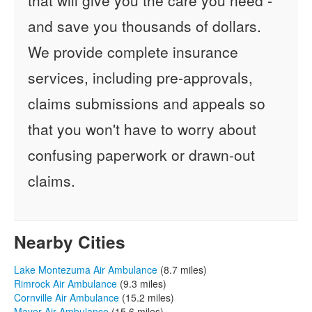
and save you thousands of dollars.
We provide complete insurance
services, including pre-approvals,
claims submissions and appeals so
that you won't have to worry about
confusing paperwork or drawn-out
claims.
Nearby Cities
Lake Montezuma Air Ambulance
(8.7 miles)
Rimrock Air Ambulance
(9.3 miles)
Cornville Air Ambulance
(15.2 miles)
Mayer Air Ambulance
(15.6 miles)