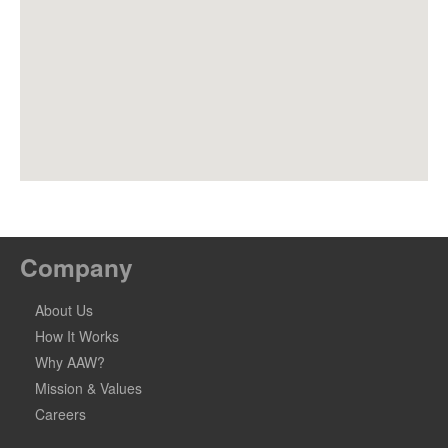
Company
About Us
How It Works
Why AAW?
Mission & Values
Careers