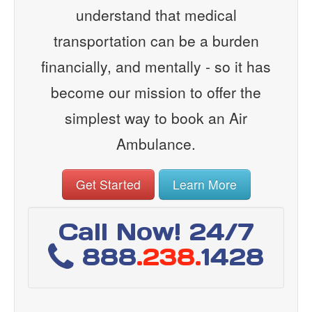
understand that medical
transportation can be a burden
financially, and mentally - so it has
become our mission to offer the
simplest way to book an Air
Ambulance.
Get Started
Learn More
Call Now! 24/7
888
.238.
1428