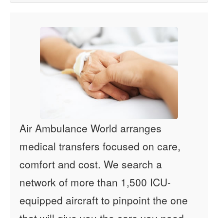
Air Ambulance World arranges
medical transfers focused on care,
comfort and cost. We search a
network of more than 1,500 ICU-
equipped aircraft to pinpoint the one
that will give you the care you need -