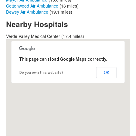
Cottonwood Air Ambulance
(16 miles)
Dewey Air Ambulance
(19.1 miles)
Nearby Hospitals
Verde Valley Medical Center (17.4 miles)
This page can't load Google Maps correctly.
OK
Do you own this website?