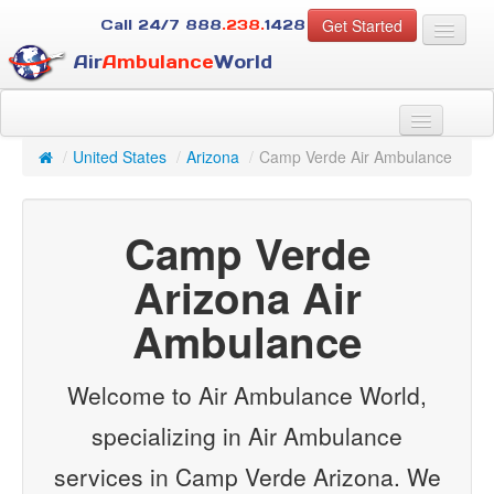
Get Started
Call 24/7
888
.238.
1428
Air
Ambulance
World
For Patients
About Us
/
United States
/
Arizona
/
Camp Verde Air Ambulance
For Case Managers
Services
Camp Verde
Resources
Contact
Arizona Air
Ambulance
Guest
Welcome to Air Ambulance World,
specializing in Air Ambulance
services in Camp Verde Arizona. We