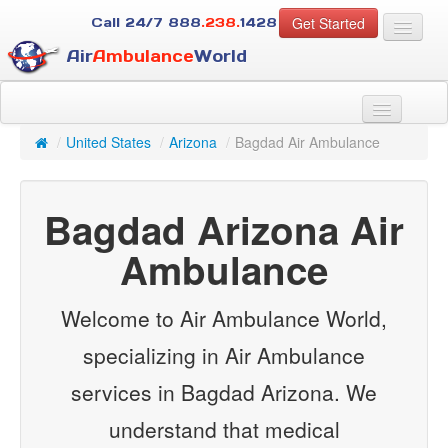
Get Started
Call 24/7
888
.238.
1428
Air
Ambulance
World
For Patients
About Us
/
United States
/
Arizona
/
Bagdad Air Ambulance
For Case Managers
Services
Bagdad Arizona Air
Resources
Contact
Ambulance
Guest
Welcome to Air Ambulance World,
specializing in Air Ambulance
services in Bagdad Arizona. We
understand that medical