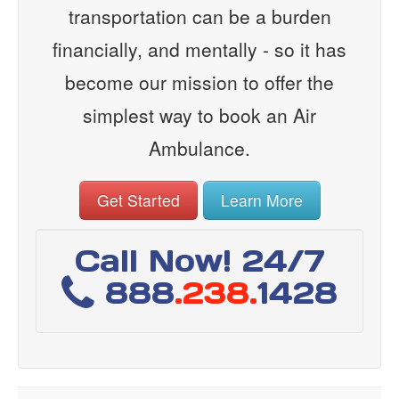
transportation can be a burden
financially, and mentally - so it has
become our mission to offer the
simplest way to book an Air
Ambulance.
Get Started
Learn More
Call Now! 24/7
888
.238.
1428