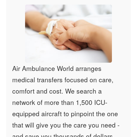
Air Ambulance World arranges
medical transfers focused on care,
comfort and cost. We search a
network of more than 1,500 ICU-
equipped aircraft to pinpoint the one
that will give you the care you need -
and save you thousands of dollars.