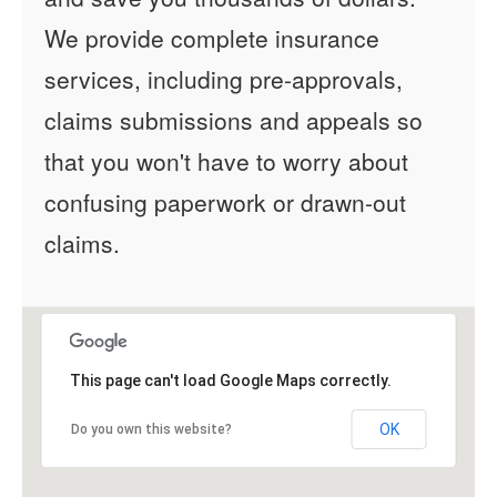
We provide complete insurance
services, including pre-approvals,
claims submissions and appeals so
that you won't have to worry about
confusing paperwork or drawn-out
claims.
This page can't load Google Maps correctly.
OK
Do you own this website?