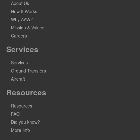
About Us
How It Works
Why AAW?
Mission & Values
Careers
Services
Services
Ground Transfers
Aircraft
Resources
Resources
FAQ
Did you know?
More Info