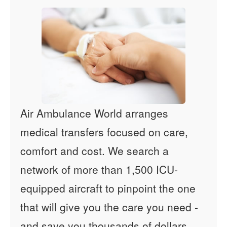
Air Ambulance World arranges
medical transfers focused on care,
comfort and cost. We search a
network of more than 1,500 ICU-
equipped aircraft to pinpoint the one
that will give you the care you need -
and save you thousands of dollars.