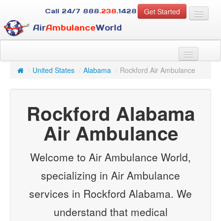
Get Started
Call 24/7
888
.238.
1428
Air
Ambulance
World
For Patients
About Us
/
United States
/
Alabama
/
Rockford Air Ambulance
For Case Managers
Services
Rockford Alabama
Resources
Contact
Air Ambulance
Guest
Welcome to Air Ambulance World,
specializing in Air Ambulance
services in Rockford Alabama. We
understand that medical