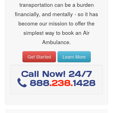
transportation can be a burden
financially, and mentally - so it has
become our mission to offer the
simplest way to book an Air
Ambulance.
Get Started
Learn More
Call Now! 24/7
888
.238.
1428