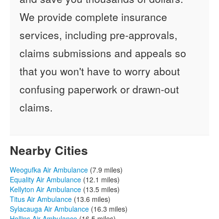
We provide complete insurance
services, including pre-approvals,
claims submissions and appeals so
that you won't have to worry about
confusing paperwork or drawn-out
claims.
Nearby Cities
Weogufka Air Ambulance
(7.9 miles)
Equality Air Ambulance
(12.1 miles)
Kellyton Air Ambulance
(13.5 miles)
Titus Air Ambulance
(13.6 miles)
Sylacauga Air Ambulance
(16.3 miles)
Hollins Air Ambulance
(16.5 miles)