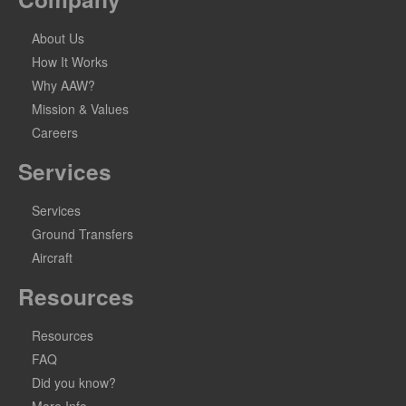
About Us
How It Works
Why AAW?
Mission & Values
Careers
Services
Services
Ground Transfers
Aircraft
Resources
Resources
FAQ
Did you know?
More Info