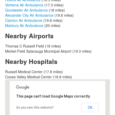
Verbena Air Ambulance
(17.3 miles)
Goodwater Air Ambulance
(18 miles)
Alexander City Air Ambulance
(19.8 miles)
Clanton Air Ambulance
(19.8 miles)
Marbury Air Ambulance
(20 miles)
Nearby Airports
Thomas C Russell Field (18 miles)
Merkel Field Sylacauga Municipal Airport (19.3 miles)
Nearby Hospitals
Russell Medical Center (17.8 miles)
Coosa Valley Medical Center (18.8 miles)
This page can't load Google Maps correctly.
OK
Do you own this website?