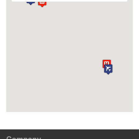
Company