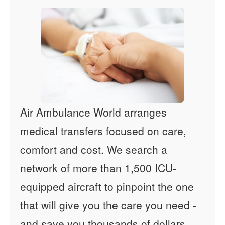
Air Ambulance World arranges
medical transfers focused on care,
comfort and cost. We search a
network of more than 1,500 ICU-
equipped aircraft to pinpoint the one
that will give you the care you need -
and save you thousands of dollars.