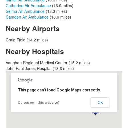
Catherine Air Ambulance
(16.9 miles)
Selma Air Ambulance
(18.3 miles)
Camden Air Ambulance
(18.6 miles)
Nearby Airports
Craig Field (14.2 miles)
Nearby Hospitals
Vaughan Regional Medical Center (15.2 miles)
John Paul Jones Hospital (18.6 miles)
This page can't load Google Maps correctly.
OK
Do you own this website?