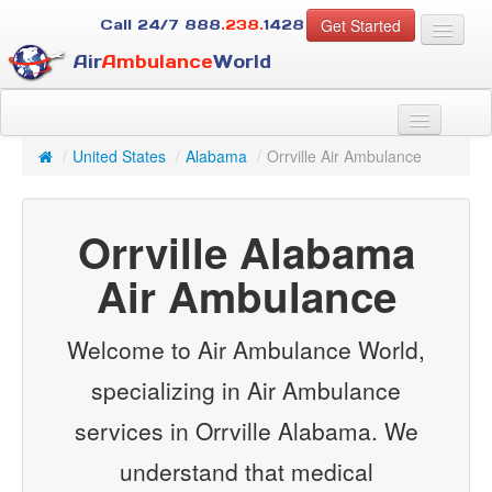
Get Started
Call 24/7
888
.238.
1428
Air
Ambulance
World
For Patients
About Us
/
United States
/
Alabama
/
Orrville Air Ambulance
For Case Managers
Services
Orrville Alabama
Resources
Contact
Air Ambulance
Guest
Welcome to Air Ambulance World,
specializing in Air Ambulance
services in Orrville Alabama. We
understand that medical