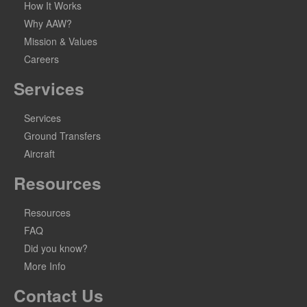
How It Works
Why AAW?
Mission & Values
Careers
Services
Services
Ground Transfers
Aircraft
Resources
Resources
FAQ
Did you know?
More Info
Contact Us