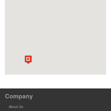
Company
About Us