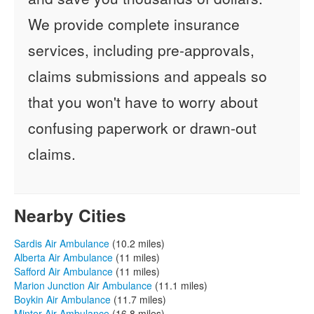
We provide complete insurance
services, including pre-approvals,
claims submissions and appeals so
that you won't have to worry about
confusing paperwork or drawn-out
claims.
Nearby Cities
Sardis Air Ambulance
(10.2 miles)
Alberta Air Ambulance
(11 miles)
Safford Air Ambulance
(11 miles)
Marion Junction Air Ambulance
(11.1 miles)
Boykin Air Ambulance
(11.7 miles)
Minter Air Ambulance
(16.8 miles)