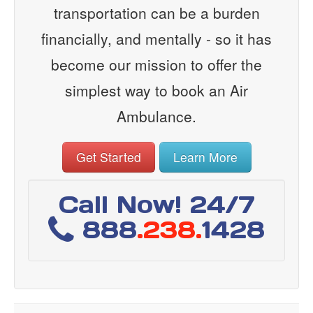
transportation can be a burden
financially, and mentally - so it has
become our mission to offer the
simplest way to book an Air
Ambulance.
Get Started
Learn More
Call Now! 24/7
888
.238.
1428