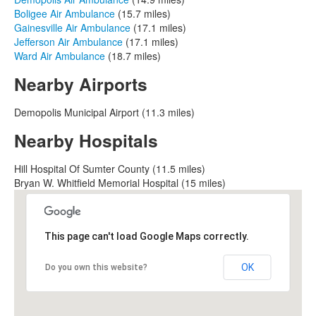
Boligee Air Ambulance
(15.7 miles)
Gainesville Air Ambulance
(17.1 miles)
Jefferson Air Ambulance
(17.1 miles)
Ward Air Ambulance
(18.7 miles)
Nearby Airports
Demopolis Municipal Airport (11.3 miles)
Nearby Hospitals
Hill Hospital Of Sumter County (11.5 miles)
Bryan W. Whitfield Memorial Hospital (15 miles)
This page can't load Google Maps correctly.
OK
Do you own this website?