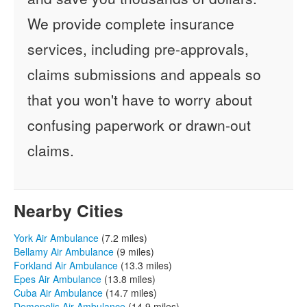
We provide complete insurance
services, including pre-approvals,
claims submissions and appeals so
that you won't have to worry about
confusing paperwork or drawn-out
claims.
Nearby Cities
York Air Ambulance
(7.2 miles)
Bellamy Air Ambulance
(9 miles)
Forkland Air Ambulance
(13.3 miles)
Epes Air Ambulance
(13.8 miles)
Cuba Air Ambulance
(14.7 miles)
Demopolis Air Ambulance
(14.9 miles)