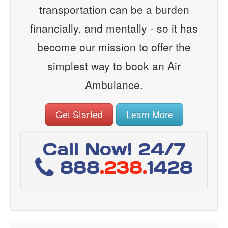
transportation can be a burden
financially, and mentally - so it has
become our mission to offer the
simplest way to book an Air
Ambulance.
Get Started
Learn More
Call Now! 24/7
888
.238.
1428