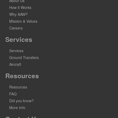
About Us
How It Works
Why AAW?
Mission & Values
Careers
Services
Services
Ground Transfers
Aircraft
Resources
Resources
FAQ
Did you know?
More Info