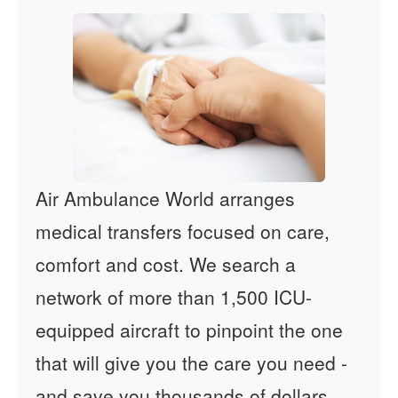
Air Ambulance World arranges
medical transfers focused on care,
comfort and cost. We search a
network of more than 1,500 ICU-
equipped aircraft to pinpoint the one
that will give you the care you need -
and save you thousands of dollars.