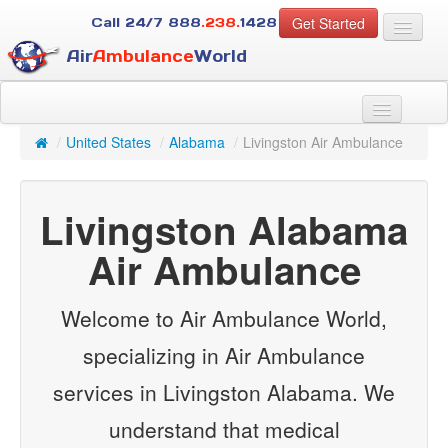
Get Started
Call 24/7
888
.238.
1428
Air
Ambulance
World
For Patients
About Us
/
United States
/
Alabama
/
Livingston Air Ambulance
For Case Managers
Services
Livingston Alabama
Resources
Contact
Air Ambulance
Guest
Welcome to Air Ambulance World,
specializing in Air Ambulance
services in Livingston Alabama. We
understand that medical