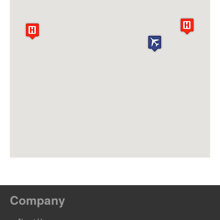
Company