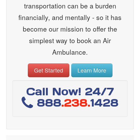
transportation can be a burden
financially, and mentally - so it has
become our mission to offer the
simplest way to book an Air
Ambulance.
Get Started
Learn More
Call Now! 24/7
888
.238.
1428