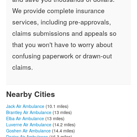
We provide complete insurance
services, including pre-approvals,
claims submissions and appeals so
that you won't have to worry about
confusing paperwork or drawn-out
claims.
Nearby Cities
Jack Air Ambulance
(10.1 miles)
Brantley Air Ambulance
(13 miles)
Elba Air Ambulance
(13 miles)
Luverne Air Ambulance
(14.2 miles)
Goshen Air Ambulance
(14.4 miles)
Dozier Air Ambulance
(16.3 miles)