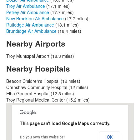
Troy Air Ambulance
(17.1 miles)
Petrey Air Ambulance
(17.7 miles)
New Brockton Air Ambulance
(17.7 miles)
Rutledge Air Ambulance
(18.1 miles)
Brundidge Air Ambulance
(18.4 miles)
Nearby Airports
Troy Municipal Airport (18.3 miles)
Nearby Hospitals
Beacon Children's Hospital (12 miles)
Crenshaw Community Hospital (12 miles)
Elba General Hospital (12.5 miles)
Troy Regional Medical Center (15.2 miles)
This page can't load Google Maps correctly.
OK
Do you own this website?