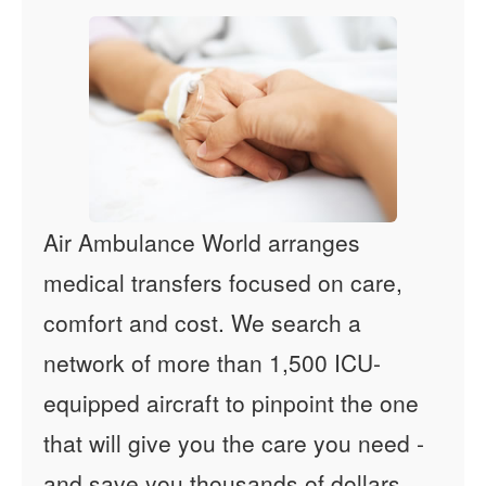
Air Ambulance World arranges
medical transfers focused on care,
comfort and cost. We search a
network of more than 1,500 ICU-
equipped aircraft to pinpoint the one
that will give you the care you need -
and save you thousands of dollars.