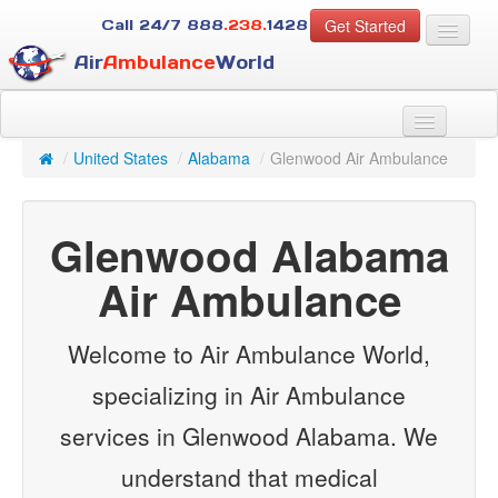
Get Started
Call 24/7
888
.238.
1428
Air
Ambulance
World
For Patients
About Us
/
United States
/
Alabama
/
Glenwood Air Ambulance
For Case Managers
Services
Glenwood Alabama
Resources
Contact
Air Ambulance
Guest
Welcome to Air Ambulance World,
specializing in Air Ambulance
services in Glenwood Alabama. We
understand that medical