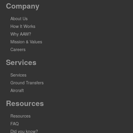
Company
About Us
How It Works
Why AAW?
Mission & Values
Careers
Services
Services
Ground Transfers
Aircraft
Resources
Resources
FAQ
Did you know?