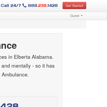
Call 24/7
888
.238.
1428
Get Started
Guest
ance
ces in Elberta Alabama.
and mentally - so it has
ir Ambulance.
1428