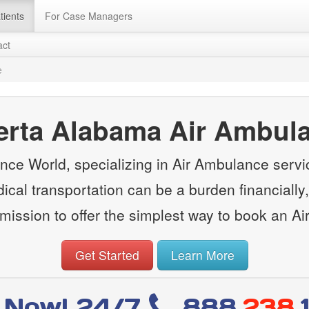
tients
For Case Managers
act
e
erta Alabama Air Ambul
ce World, specializing in Air Ambulance servi
cal transportation can be a burden financially, 
ission to offer the simplest way to book an A
Get Started
Learn More
l Now! 24/7
888
.238.