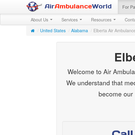
Air
Ambulance
World
For Pa
About Us
Services
Resources
Cont
/
United States
/
Alabama
/
Elberta Air Ambulanc
Elb
Welcome to Air Ambulan
We understand that medi
become our m
Cal