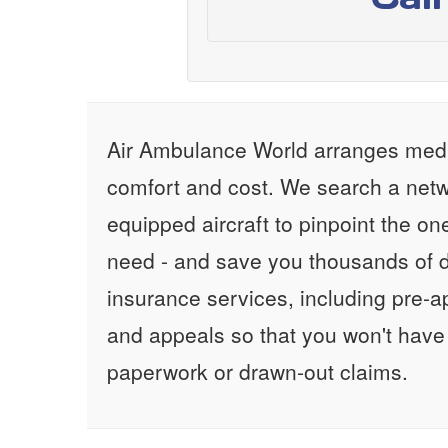
Air Ambulance World arranges medic
comfort and cost. We search a netw
equipped aircraft to pinpoint the on
need - and save you thousands of d
insurance services, including pre-
and appeals so that you won't have
paperwork or drawn-out claims.