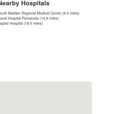
Nearby Hospitals
outh Baldwin Regional Medical Center (8.5 miles)
aval Hospital Pensacola (14.9 miles)
aptist Hospital (18.5 miles)