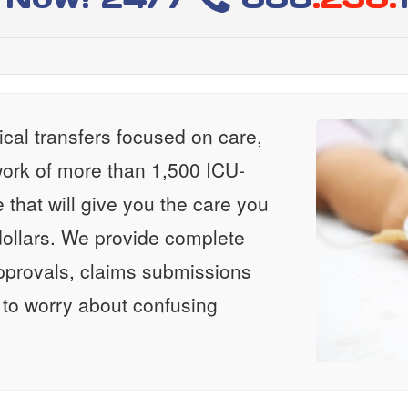
al transfers focused on care,
ork of more than 1,500 ICU-
e that will give you the care you
ollars. We provide complete
approvals, claims submissions
 to worry about confusing