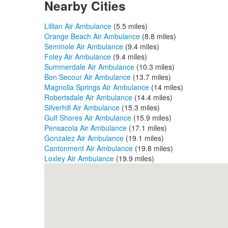
Nearby Cities
Lillian Air Ambulance
(5.5 miles)
Orange Beach Air Ambulance
(8.8 miles)
Seminole Air Ambulance
(9.4 miles)
Foley Air Ambulance
(9.4 miles)
Summerdale Air Ambulance
(10.3 miles)
Bon Secour Air Ambulance
(13.7 miles)
Magnolia Springs Air Ambulance
(14 miles)
Robertsdale Air Ambulance
(14.4 miles)
Silverhill Air Ambulance
(15.3 miles)
Gulf Shores Air Ambulance
(15.9 miles)
Pensacola Air Ambulance
(17.1 miles)
Gonzalez Air Ambulance
(19.1 miles)
Cantonment Air Ambulance
(19.8 miles)
Loxley Air Ambulance
(19.9 miles)