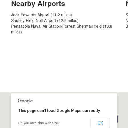
Nearby Airports
Jack Edwards Airport (11.2 miles)
S
Saufley Field Nolf Airport (12.9 miles)
N
Pensacola Naval Air Station/Forrest Sherman field (13.8
B
miles)
This page can't load Google Maps correctly.
OK
Do you own this website?