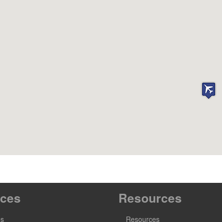
ices
Resources
es
Resources