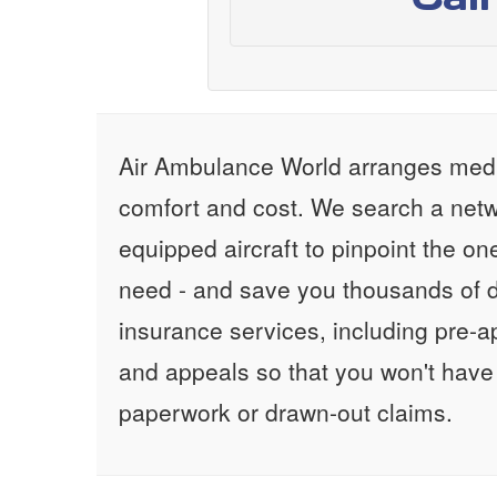
Air Ambulance World arranges medic
comfort and cost. We search a netw
equipped aircraft to pinpoint the on
need - and save you thousands of d
insurance services, including pre-
and appeals so that you won't have
paperwork or drawn-out claims.