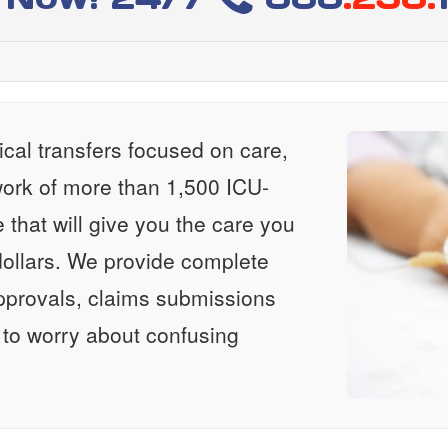
al transfers focused on care,
ork of more than 1,500 ICU-
e that will give you the care you
ollars. We provide complete
approvals, claims submissions
 to worry about confusing