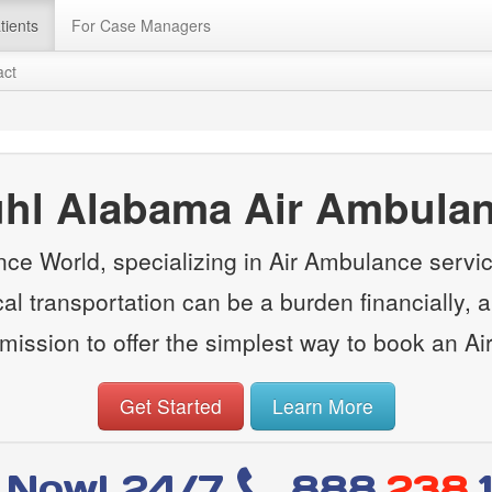
tients
For Case Managers
act
hl Alabama Air Ambula
ce World, specializing in Air Ambulance servi
l transportation can be a burden financially, a
ission to offer the simplest way to book an A
Get Started
Learn More
l Now! 24/7
888
.238.