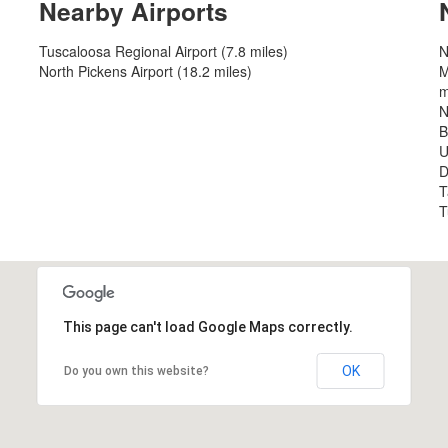
Nearby Airports
Tuscaloosa Regional Airport (7.8 miles)
N
North Pickens Airport (18.2 miles)
M
m
N
B
U
D
T
T
This page can't load Google Maps correctly.
OK
Do you own this website?