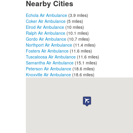
Nearby Cities
Echola Air Ambulance
(3.9 miles)
Coker Air Ambulance
(5 miles)
Elrod Air Ambulance
(10 miles)
Ralph Air Ambulance
(10.1 miles)
Gordo Air Ambulance
(10.7 miles)
Northport Air Ambulance
(11.4 miles)
Fosters Air Ambulance
(11.6 miles)
Tuscaloosa Air Ambulance
(11.6 miles)
Samantha Air Ambulance
(15.1 miles)
Peterson Air Ambulance
(18.6 miles)
Knoxville Air Ambulance
(18.6 miles)