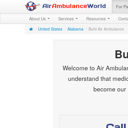
Air
Ambulance
World
For Pa
About Us
Services
Resources
Cont
/
United States
/
Alabama
/
Buhl Air Ambulance
Bu
Welcome to Air Ambulan
understand that medica
become our m
Cal