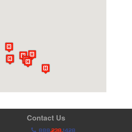
Contact Us
888
.238.
1428