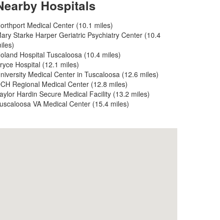
Nearby Hospitals
orthport Medical Center (10.1 miles)
ary Starke Harper Geriatric Psychiatry Center (10.4
iles)
oland Hospital Tuscaloosa (10.4 miles)
ryce Hospital (12.1 miles)
niversity Medical Center in Tuscaloosa (12.6 miles)
CH Regional Medical Center (12.8 miles)
aylor Hardin Secure Medical Facility (13.2 miles)
uscaloosa VA Medical Center (15.4 miles)