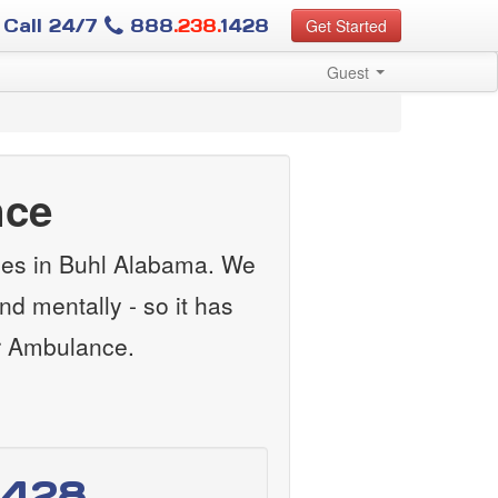
Call 24/7
888
.238.
1428
Get Started
Guest
nce
ces in Buhl Alabama. We
nd mentally - so it has
ir Ambulance.
1428