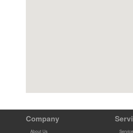
Company
Serv
About Us
Servic